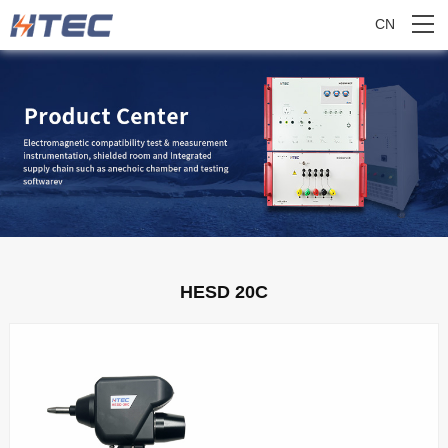
CN
HESD 20C