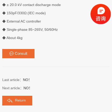
◆ ± 20.0 kV contact discharge mode
◆ 150pF/330Ω (IEC mode)
◆ External AC controller
◆ Single-phase 85~265V, 50/60Hz
◆ About 4kg
Consult
Last article：
NO！
Next article：
NO！
Return