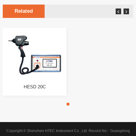
Related
HESD 20C
Copyright © Shenzhen HTEC Instrument Co., Ltd.
Record No：
Guangdong