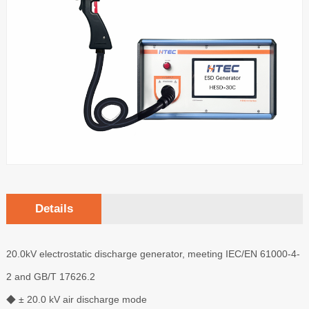
Details
20.0kV electrostatic discharge generator, meeting IEC/EN 61000-4-
2 and GB/T 17626.2
◆ ± 20.0 kV air discharge mode