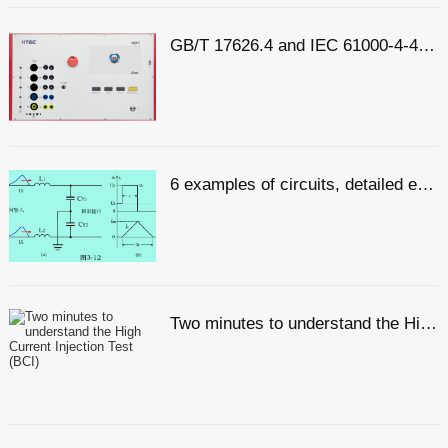
GB/T 17626.4 and IEC 61000-4-4: Interpretation of Electrical Fast Transient Pulse Cluster Immunity Test
6 examples of circuits, detailed explanation of lightning surge protection
Two minutes to understand the High Current Injection Test (BCI)