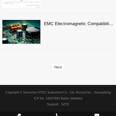
EMC Electromagnetic Compatibility Comprehensive Dimensional Explanation: A Must-have Compliance Guide for Exporting to the EU by Foreign Trade Electronic Enterprises
Next
Copyright © Shenzhen HTEC Instrument Co., Ltd.
Record No：
Guangdong
ICP No. 18007893
Baidu Statistics
Support：
SZTD