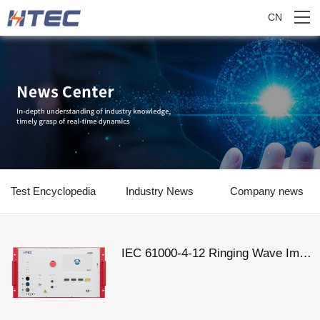
CN
Test Encyclopedia
Industry News
Company news
IEC 61000-4-12 Ringing Wave Immunity Test Standard Analysis