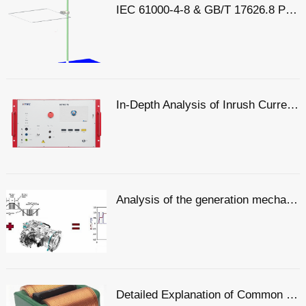
IEC 61000-4-8 & GB/T 17626.8 Power Frequency Magnetic Field Coefficient
In-Depth Analysis of Inrush Current: From Generation Mechanisms to Graded Suppression Solutions
Analysis of the generation mechanisms of common-mode voltage and differential-mode voltage, with a simple explanation of the principles
Detailed Explanation of Common Mode and Differential Mode: Two Modes of Signal Transmission