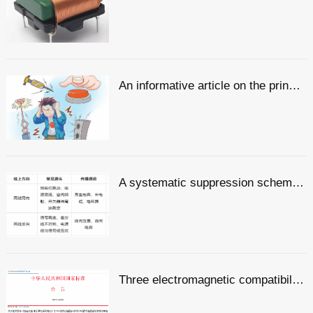
An informative article on the principles, methods and design of electromagnetic compatibility
A systematic suppression scheme for common-mode and differential-mode noise
Three electromagnetic compatibility-related standards have been released and will come into effect in July!