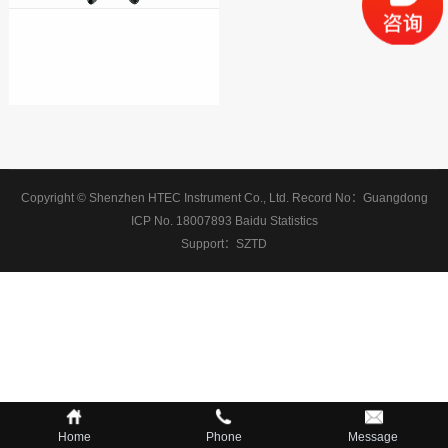
Copyright © Shenzhen HTEC Instrument Co., Ltd.
Record No：
Guangdong
ICP No. 18007893
Baidu Statistics
Support：
SZTD
Home
Phone
Message