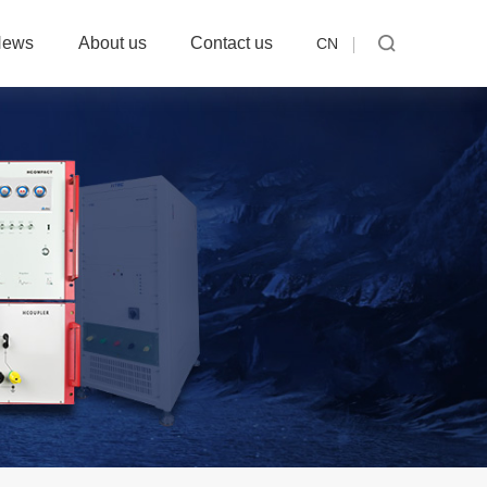
News
About us
Contact us
CN