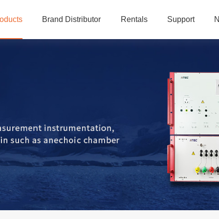
oducts
Brand Distributor
Rentals
Support