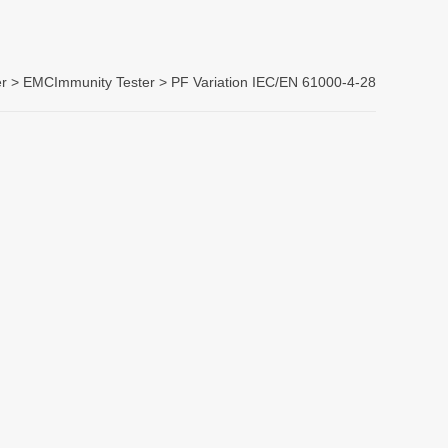
r >
EMCImmunity Tester
> PF Variation IEC/EN 61000-4-28