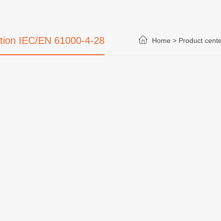
ation IEC/EN 61000-4-28
Home >
Product cente