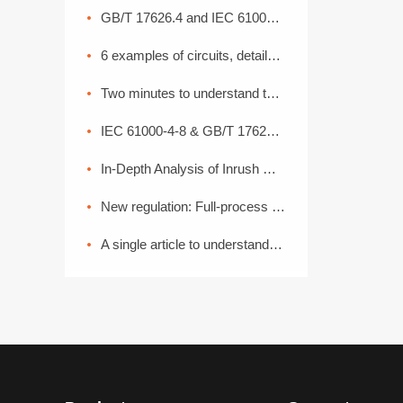
GB/T 17626.4 and IEC 61000-4-4: Interpretation of Electrical Fast Transient Pulse Cluster Immunity Test
6 examples of circuits, detailed explanation of lightning surge protection
Two minutes to understand the High Current Injection Test (BCI)
IEC 61000-4-8 & GB/T 17626.8 Power Frequency Magnetic Field Coefficient
In-Depth Analysis of Inrush Current: From Generation Mechanisms to Graded Suppression Solutions
New regulation: Full-process EMC disassembly! From components to the entire vehicle, one process ensures compliance (Part 2)
A single article to understand the common basic methods of medical device EMC electromagnetic compatibility