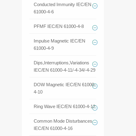
Conducted Immunity IEC/EN
61000-4-6
PFMF IEC/EN 61000-4-8
Impulse Magnetic IEC/EN
61000-4-9
Dips,Interruptions,Variations
IEC/EN 61000-4-11/-4-34/-4-29
DOW Magnetic IEC/EN 61000-
4-10
Ring Wave IEC/EN 61000-4-12
Common Mode Disturbances
IEC/EN 61000-4-16