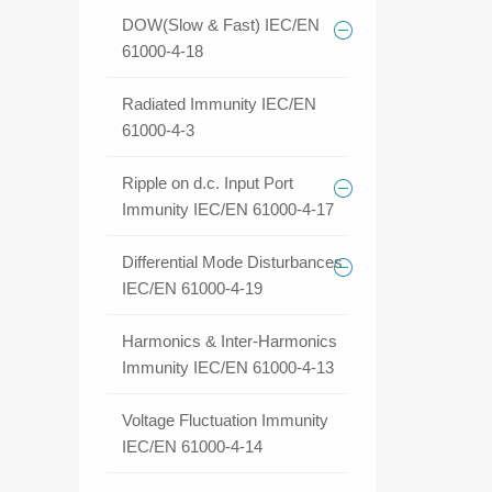
DOW(Slow & Fast) IEC/EN
61000-4-18
Radiated Immunity IEC/EN
61000-4-3
Ripple on d.c. Input Port
Immunity IEC/EN 61000-4-17
Differential Mode Disturbances
IEC/EN 61000-4-19
Harmonics & Inter-Harmonics
Immunity IEC/EN 61000-4-13
Voltage Fluctuation Immunity
IEC/EN 61000-4-14