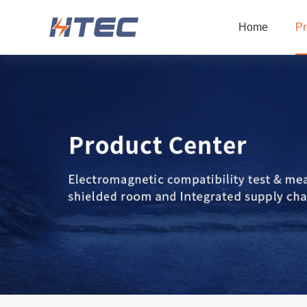
Home
Pr