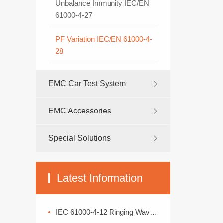
Unbalance Immunity IEC/EN
61000-4-27
PF Variation IEC/EN 61000-4-
28
EMC Car Test System
EMC Accessories
Special Solutions
Latest Information
IEC 61000-4-12 Ringing Wave Immunity Test Standard Analysis