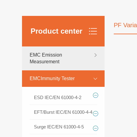
PF Vari
Product center
EMC Emission
Measurement
EMCImmunity Tester
ESD IEC/EN 61000-4-2
EFT/Burst IEC/EN 61000-4-4
Surge IEC/EN 61000-4-5