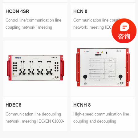
HCDN 4SR
HCN 8
Control line/communication line
Communication line coupling
coupling network, meeting
network, meeting IEC/EN 61000-
IEC/EN 61000-4-5 and GB/T
4-5 and GB/T 17626.5
17626.5
HDEC8
HCNH 8
Communication line decoupling
High-speed communication line
network, meeting IEC/EN 61000-
coupling and decoupling
4-5 and GB/T 17626.5
network, meeting IEC/EN 61000-
4-5 and GB/T 17626.5