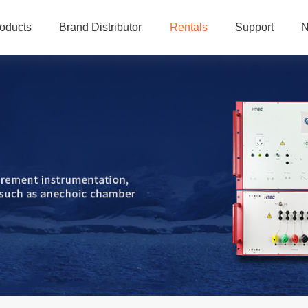
oducts
Brand Distributor
Rentals
Support