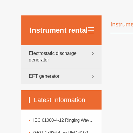
Instrume
Instrument rental
Electrostatic discharge
generator
EFT generator
Latest Information
IEC 61000-4-12 Ringing Wave Immunity Test Standard Analysis
GB/T 17626.4 and IEC 61000-4-4: Interpretation of Electrical Fast Transient Pulse Cluster Immunity Test