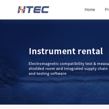
Home
Pr