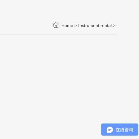
Home >
Instrument rental >