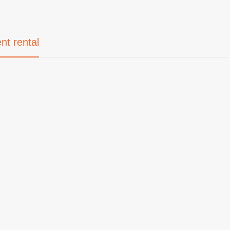
nt rental