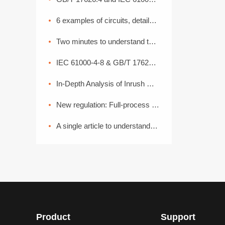
6 examples of circuits, detailed explanation of lightning surge protection
Two minutes to understand the High Current Injection Test (BCI)
IEC 61000-4-8 & GB/T 17626.8 Power Frequency Magnetic Field Coefficient
In-Depth Analysis of Inrush Current: From Generation Mechanisms to Graded Suppression Solutions
New regulation: Full-process EMC disassembly! From components to the entire vehicle, one process ensures compliance (Part 2)
A single article to understand the common basic methods of medical device EMC electromagnetic compatibility
Product
Support