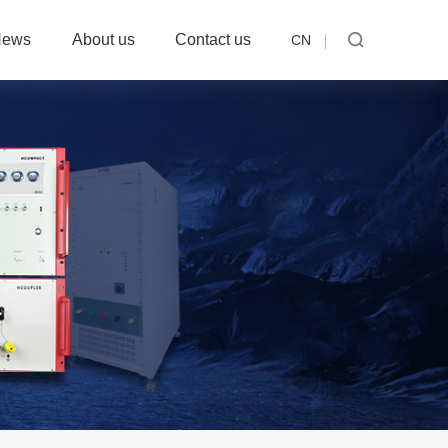
News
About us
Contact us
CN