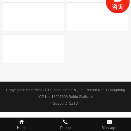
Copyright © Shenzhen HTEC Instrument Co., Ltd.
Record No：
Guangdong
ICP No. 18007893
Baidu Statistics
Support：
SZTD
Home
Phone
Message