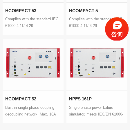
HCOMPACT 53
HCOMPACT 5
Complies with the standard IEC
Complies with the standard IEC
61000-4-11/-4-29
61000-4-11/-4-29
HCOMPACT 52
HPFS 161P
Built-in single-phase coupling
Single-phase power failure
decoupling network: Max. 16A
simulator, meets IEC/EN 61000-
Pulse Train Brust/EFT: IEC
4-11/-4-29 and GB/T
61000-4-4
17626.11/.29