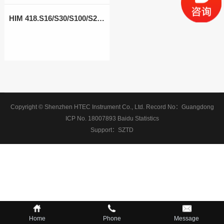
HIM 418.S16/S30/S100/S200
Copyright © Shenzhen HTEC Instrument Co., Ltd.
Record No：
Guangdong
ICP No. 18007893
Baidu Statistics
Support：
SZTD
Home
Phone
Message