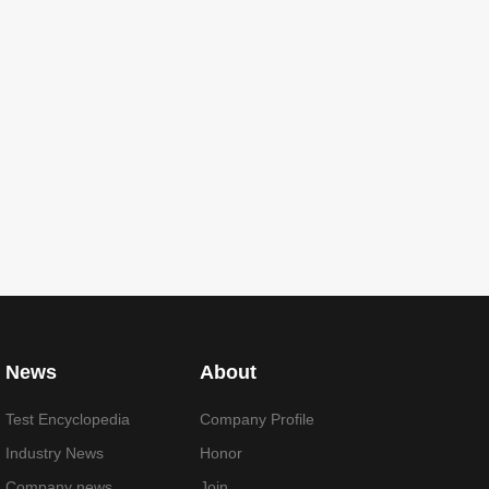
News
About
Test Encyclopedia
Company Profile
Industry News
Honor
Company news
Join