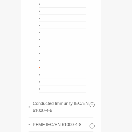
Conducted Immunity IEC/EN
61000-4-6
PFMF IEC/EN 61000-4-8