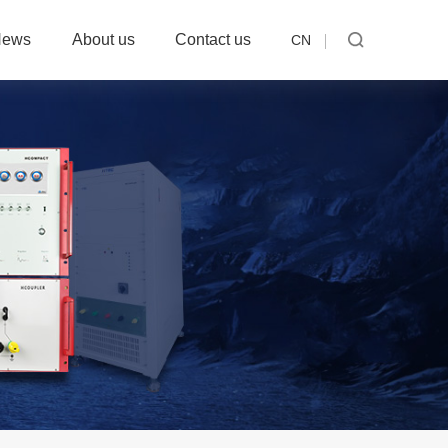
News
About us
Contact us
CN