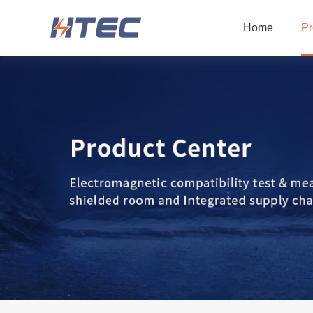
Home
Pr