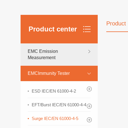
Product 
Product center
EMC Emission
Measurement
EMCImmunity Tester
ESD IEC/EN 61000-4-2
EFT/Burst IEC/EN 61000-4-4
Surge IEC/EN 61000-4-5