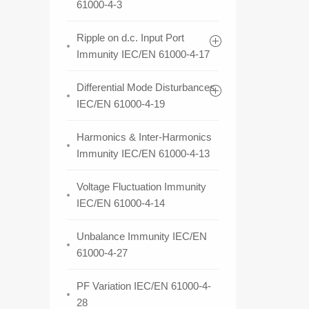
61000-4-3
Ripple on d.c. Input Port
Immunity IEC/EN 61000-4-17
Differential Mode Disturbances
IEC/EN 61000-4-19
Harmonics & Inter-Harmonics
Immunity IEC/EN 61000-4-13
Voltage Fluctuation Immunity
IEC/EN 61000-4-14
Unbalance Immunity IEC/EN
61000-4-27
PF Variation IEC/EN 61000-4-
28