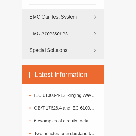
EMC Car Test System
EMC Accessories
Special Solutions
Latest Information
IEC 61000-4-12 Ringing Wave Immunity Test Standard Analysis
GB/T 17626.4 and IEC 61000-4-4: Interpretation of Electrical Fast Transient Pulse Cluster Immunity Test
6 examples of circuits, detailed explanation of lightning surge protection
Two minutes to understand the High Current Injection Test (BCI)