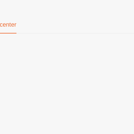
center