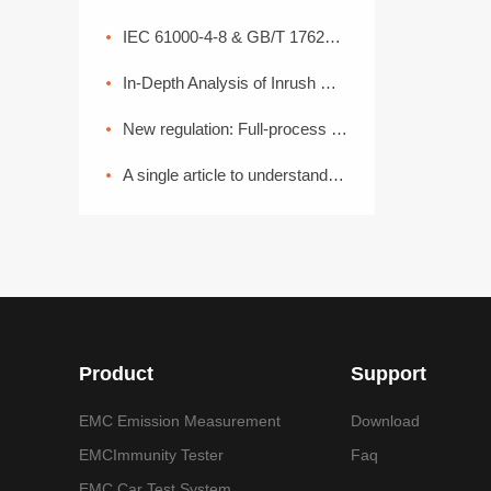
IEC 61000-4-8 & GB/T 17626.8 Power Frequency Magnetic Field Coefficient
In-Depth Analysis of Inrush Current: From Generation Mechanisms to Graded Suppression Solutions
New regulation: Full-process EMC disassembly! From components to the entire vehicle, one process ensures compliance (Part 2)
A single article to understand the common basic methods of medical device EMC electromagnetic compatibility
Product
Support
EMC Emission Measurement
Download
EMCImmunity Tester
Faq
EMC Car Test System