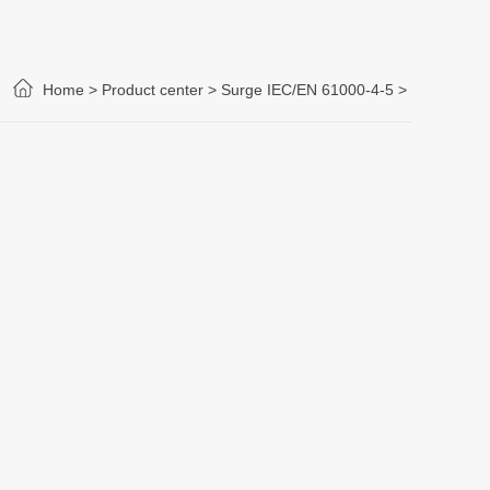
Home >
Product center >
Surge IEC/EN 61000-4-5
>