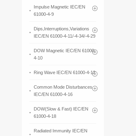
Impulse Magnetic IEC/EN
61000-4-9
Dips,Interruptions,Variations
IEC/EN 61000-4-11/-4-34/-4-29
DOW Magnetic IEC/EN 61000-
4-10
Ring Wave IEC/EN 61000-4-12
Common Mode Disturbances
IEC/EN 61000-4-16
DOW(Slow & Fast) IEC/EN
61000-4-18
Radiated Immunity IEC/EN