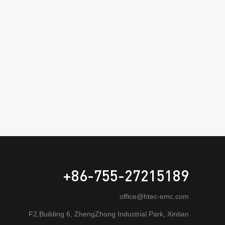
+86-755-27215189
office@htec-emc.com
F2,Building 6, ZhengZhong Industrial Park, Xintian