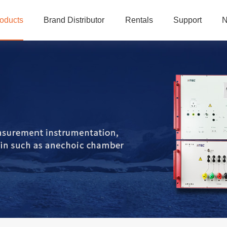
oducts
Brand Distributor
Rentals
Support