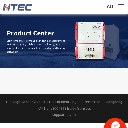
CN
Copyright © Shenzhen HTEC Instrument Co., Ltd.
Record No：
Guangdong
ICP No. 18007893
Baidu Statistics
Support：
SZTD