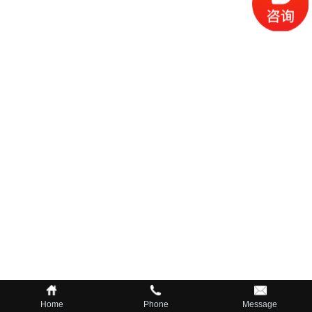
Home
Phone
Message