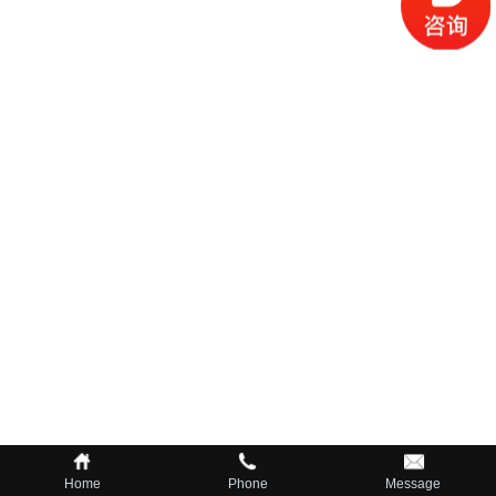
Home
Phone
Message