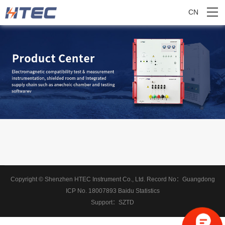
CN
Copyright © Shenzhen HTEC Instrument Co., Ltd.
Record No：
Guangdong
ICP No. 18007893
Baidu Statistics
Support：
SZTD