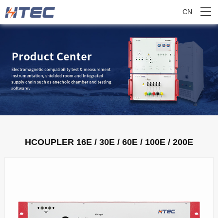
CN
HCOUPLER 16E / 30E / 60E / 100E / 200E