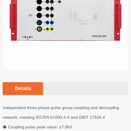
Details
Independent three-phase pulse group coupling and decoupling
network, meeting IEC/EN 61000-4-4 and GB/T 17626.4
◆ Coupling pulse peak value: ±7.0kV