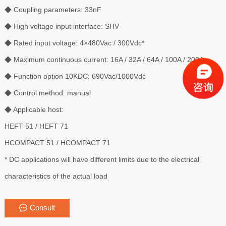
◆ Coupling parameters: 33nF
◆ High voltage input interface: SHV
◆ Rated input voltage: 4×480Vac / 300Vdc*
◆ Maximum continuous current: 16A / 32A / 64A / 100A / 200A
◆ Function option 10KDC: 690Vac/1000Vdc
◆ Control method: manual
◆ Applicable host:
HEFT 51 / HEFT 71
HCOMPACT 51 / HCOMPACT 71
* DC applications will have different limits due to the electrical
characteristics of the actual load
Consult