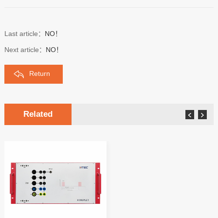
Last article：
NO！
Next article：
NO！
Return
Related