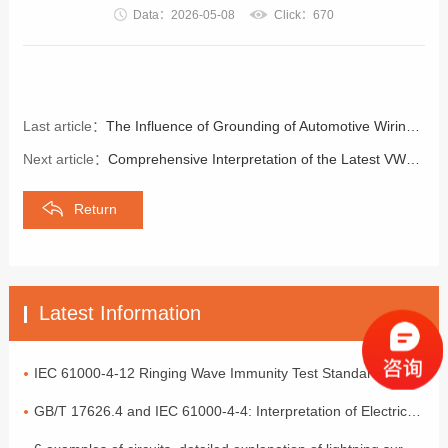
Data：2026-05-08
Click：670
Last article：
The Influence of Grounding of Automotive Wiring Harnesses on Electromagnetic Compatibility
Next article：
Comprehensive Interpretation of the Latest VW80000 Standard in 2026 | Core Norms for Volkswagen's On-board Electronic and Electrical Access Requirements
Return
Latest Information
IEC 61000-4-12 Ringing Wave Immunity Test Standard Analysis
GB/T 17626.4 and IEC 61000-4-4: Interpretation of Electrical Fast Transient Pulse Cluster Immunity Test