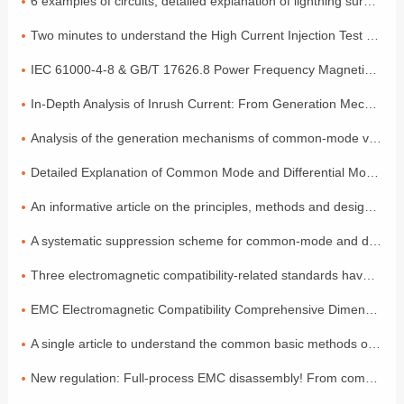
6 examples of circuits, detailed explanation of lightning surge protection
Two minutes to understand the High Current Injection Test (BCI)
IEC 61000-4-8 & GB/T 17626.8 Power Frequency Magnetic Field Coefficient
In-Depth Analysis of Inrush Current: From Generation Mechanisms to Graded Suppression Solutions
Analysis of the generation mechanisms of common-mode voltage and differential-mode voltage, with a simple explanation of the principles
Detailed Explanation of Common Mode and Differential Mode: Two Modes of Signal Transmission
An informative article on the principles, methods and design of electromagnetic compatibility
A systematic suppression scheme for common-mode and differential-mode noise
Three electromagnetic compatibility-related standards have been released and will come into effect in July!
EMC Electromagnetic Compatibility Comprehensive Dimensional Explanation: A Must-have Compliance Guide for Exporting to the EU by Foreign Trade Electronic Enterprises
A single article to understand the common basic methods of medical device EMC electromagnetic compatibility
New regulation: Full-process EMC disassembly! From components to the entire vehicle, one process ensures compliance (Part 2)