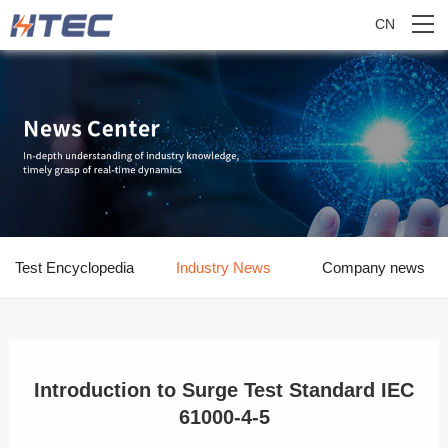
CN
Test Encyclopedia
Industry News
Company news
Introduction to Surge Test Standard IEC
61000-4-5