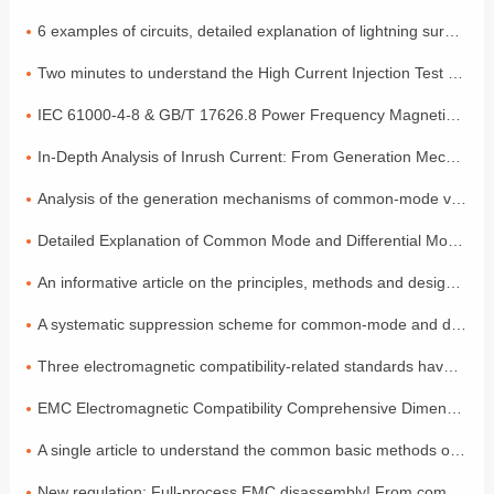
6 examples of circuits, detailed explanation of lightning surge protection
Two minutes to understand the High Current Injection Test (BCI)
IEC 61000-4-8 & GB/T 17626.8 Power Frequency Magnetic Field Coefficient
In-Depth Analysis of Inrush Current: From Generation Mechanisms to Graded Suppression Solutions
Analysis of the generation mechanisms of common-mode voltage and differential-mode voltage, with a simple explanation of the principles
Detailed Explanation of Common Mode and Differential Mode: Two Modes of Signal Transmission
An informative article on the principles, methods and design of electromagnetic compatibility
A systematic suppression scheme for common-mode and differential-mode noise
Three electromagnetic compatibility-related standards have been released and will come into effect in July!
EMC Electromagnetic Compatibility Comprehensive Dimensional Explanation: A Must-have Compliance Guide for Exporting to the EU by Foreign Trade Electronic Enterprises
A single article to understand the common basic methods of medical device EMC electromagnetic compatibility
New regulation: Full-process EMC disassembly! From components to the entire vehicle, one process ensures compliance (Part 2)