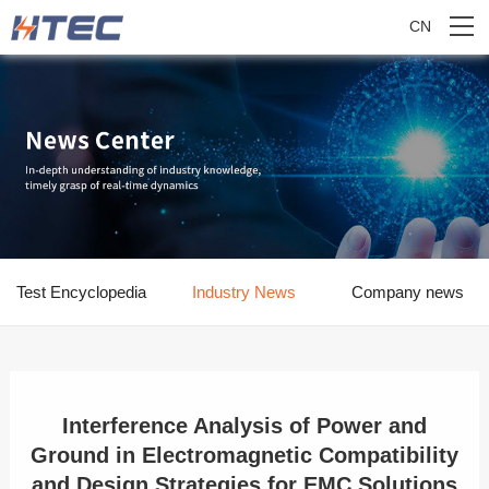
CN
Test Encyclopedia
Industry News
Company news
Interference Analysis of Power and
Ground in Electromagnetic Compatibility
and Design Strategies for EMC Solutions