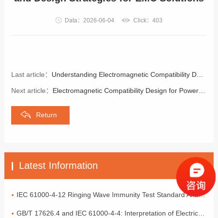
Data：2026-06-04
Click：403
Last article：
Understanding Electromagnetic Compatibility Design for Electric Vehicles
Next article：
Electromagnetic Compatibility Design for Power Input Ports
Return
Latest Information
IEC 61000-4-12 Ringing Wave Immunity Test Standard Analysis
GB/T 17626.4 and IEC 61000-4-4: Interpretation of Electrical Fast Transient Pulse Cluster Immunity Test