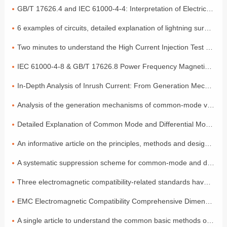
GB/T 17626.4 and IEC 61000-4-4: Interpretation of Electrical Fast Transient Pulse Cluster Immunity Test
6 examples of circuits, detailed explanation of lightning surge protection
Two minutes to understand the High Current Injection Test (BCI)
IEC 61000-4-8 & GB/T 17626.8 Power Frequency Magnetic Field Coefficient
In-Depth Analysis of Inrush Current: From Generation Mechanisms to Graded Suppression Solutions
Analysis of the generation mechanisms of common-mode voltage and differential-mode voltage, with a simple explanation of the principles
Detailed Explanation of Common Mode and Differential Mode: Two Modes of Signal Transmission
An informative article on the principles, methods and design of electromagnetic compatibility
A systematic suppression scheme for common-mode and differential-mode noise
Three electromagnetic compatibility-related standards have been released and will come into effect in July!
EMC Electromagnetic Compatibility Comprehensive Dimensional Explanation: A Must-have Compliance Guide for Exporting to the EU by Foreign Trade Electronic Enterprises
A single article to understand the common basic methods of medical device EMC electromagnetic compatibility