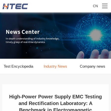
CN
Test Encyclopedia
Industry News
Company news
High-Power Power Supply EMC Testing
and Rectification Laboratory: A
Benchmark in Electromagnetic