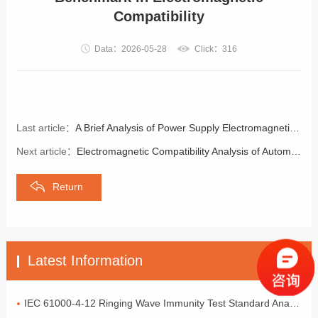
Compatibility
Data：2026-05-28
Click：316
Last article：
A Brief Analysis of Power Supply Electromagnetic Compatibility Designity Design
Next article：
Electromagnetic Compatibility Analysis of Automotive Electronics
Return
Latest Information
IEC 61000-4-12 Ringing Wave Immunity Test Standard Analysis