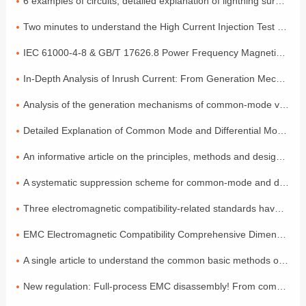
6 examples of circuits, detailed explanation of lightning surge protection
Two minutes to understand the High Current Injection Test (BCI)
IEC 61000-4-8 & GB/T 17626.8 Power Frequency Magnetic Field Coefficient
In-Depth Analysis of Inrush Current: From Generation Mechanisms to Graded Suppression Solutions
Analysis of the generation mechanisms of common-mode voltage and differential-mode voltage, with a simple explanation of the principles
Detailed Explanation of Common Mode and Differential Mode: Two Modes of Signal Transmission
An informative article on the principles, methods and design of electromagnetic compatibility
A systematic suppression scheme for common-mode and differential-mode noise
Three electromagnetic compatibility-related standards have been released and will come into effect in July!
EMC Electromagnetic Compatibility Comprehensive Dimensional Explanation: A Must-have Compliance Guide for Exporting to the EU by Foreign Trade Electronic Enterprises
A single article to understand the common basic methods of medical device EMC electromagnetic compatibility
New regulation: Full-process EMC disassembly! From components to the entire vehicle, one process ensures compliance (Part 2)