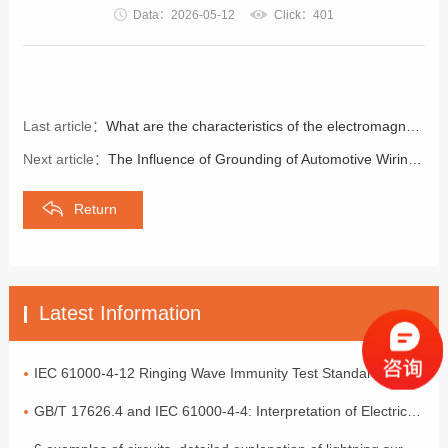
Data：2026-05-12
Click：401
Last article：
What are the characteristics of the electromagnetic compatibility of frequency converters?
Next article：
The Influence of Grounding of Automotive Wiring Harnesses on Electromagnetic Compatibility
Return
Latest Information
IEC 61000-4-12 Ringing Wave Immunity Test Standard Analysis
GB/T 17626.4 and IEC 61000-4-4: Interpretation of Electrical Fast Transient Pulse Cluster Immunity Test