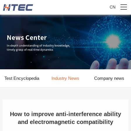
CN
Test Encyclopedia
Industry News
Company news
How to improve anti-interference ability
and electromagnetic compatibility