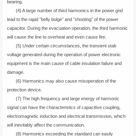
bearing.
(4) A large number of third harmonics in the power grid
lead to the rapid "belly bulge" and "shooting" of the power
capacitor. During the evacuation operation, the third harmonic
will cause the line to overheat and even cause fire.
(5) Under certain circumstances, the transient stab
voltage generated during the operation of power electronic
equipment is the main cause of cable insulation failure and
damage.
(6) Harmonics may also cause misoperation of the
protection device.
(7) The high frequency and large energy of harmonic
signal can have the characteristics of capacitive coupling,
electromagnetic induction and electrical transmission, which
will inevitably affect the communication.
(8) Harmonics exceeding the standard can easily