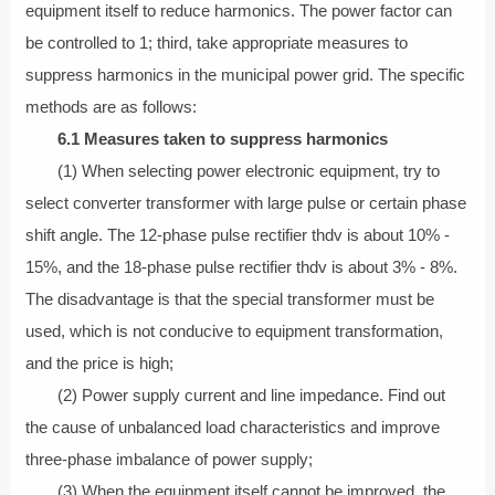
equipment itself to reduce harmonics. The power factor can
be controlled to 1; third, take appropriate measures to
suppress harmonics in the municipal power grid. The specific
methods are as follows:
6.1 Measures taken to suppress harmonics
(1) When selecting power electronic equipment, try to
select converter transformer with large pulse or certain phase
shift angle. The 12-phase pulse rectifier thdv is about 10% -
15%, and the 18-phase pulse rectifier thdv is about 3% - 8%.
The disadvantage is that the special transformer must be
used, which is not conducive to equipment transformation,
and the price is high;
(2) Power supply current and line impedance. Find out
the cause of unbalanced load characteristics and improve
three-phase imbalance of power supply;
(3) When the equipment itself cannot be improved, the