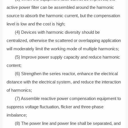
active power filter can be assembled around the harmonic
source to absorb the harmonic current, but the compensation
level is low and the cost is high;
(4) Devices with harmonic diversity should be
centralized, otherwise the scattered or overlapping application
will moderately limit the working mode of multiple harmonics;
(5) Improve power supply capacity and reduce harmonic
content;
(6) Strengthen the series reactor, enhance the electrical
distance with the electrical system, and reduce the interaction
of harmonics;
(7) Assemble reactive power compensation equipment to
suppress voltage fluctuation, flicker and three-phase
imbalance;
(8) The power line and power line shall be separated, and