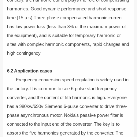
contrary, the harmonic current plays the role of compensating
harmonics. Good dynamic performance and short response
time (15 μ s) Three-phase compensated harmonic current
has low power loss (less than 3% of the maximum power of
the equipment), and is suitable for temporary harmonic or
sites with complex harmonic components, rapid changes and
high contingency.
6.2 Application cases
Frequency conversion speed regulation is widely used in
the factory. It is common to see 6-pulse start frequency
converter, and the content of 5th harmonic is high. Everyone
has a 980kw/690v Siemens 6-pulse converter to drive three-
phase asynchronous motor. Nokia's passive power filter is
connected to the input end of the converter. The key is to
absorb the five harmonics generated by the converter. The