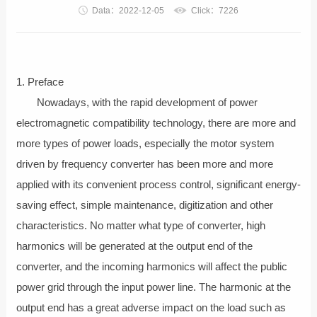
Data：2022-12-05
Click：7226
1. Preface
Nowadays, with the rapid development of power
electromagnetic compatibility technology, there are more and
more types of power loads, especially the motor system
driven by frequency converter has been more and more
applied with its convenient process control, significant energy-
saving effect, simple maintenance, digitization and other
characteristics. No matter what type of converter, high
harmonics will be generated at the output end of the
converter, and the incoming harmonics will affect the public
power grid through the input power line. The harmonic at the
output end has a great adverse impact on the load such as