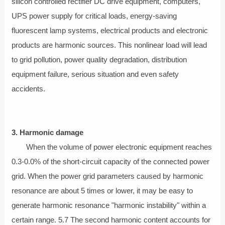
silicon controlled rectifier DC drive equipment, computers,
UPS power supply for critical loads, energy-saving
fluorescent lamp systems, electrical products and electronic
products are harmonic sources. This nonlinear load will lead
to grid pollution, power quality degradation, distribution
equipment failure, serious situation and even safety
accidents.
3. Harmonic damage
When the volume of power electronic equipment reaches
0.3-0.0% of the short-circuit capacity of the connected power
grid. When the power grid parameters caused by harmonic
resonance are about 5 times or lower, it may be easy to
generate harmonic resonance "harmonic instability" within a
certain range. 5.7 The second harmonic content accounts for