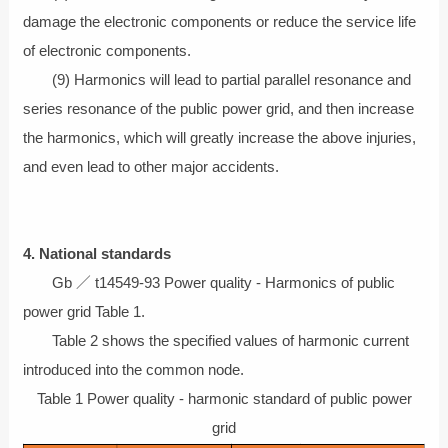
damage the electronic components or reduce the service life
of electronic components.
(9) Harmonics will lead to partial parallel resonance and
series resonance of the public power grid, and then increase
the harmonics, which will greatly increase the above injuries,
and even lead to other major accidents.
4. National standards
Gb ／ t14549-93 Power quality - Harmonics of public
power grid Table 1.
Table 2 shows the specified values of harmonic current
introduced into the common node.
Table 1 Power quality - harmonic standard of public power
grid