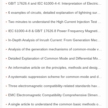
GB/T 17626.4 and IEC 61000-4-4: Interpretation of Electrical Fast Transient Pulse Cluster Immunity Test
6 examples of circuits, detailed explanation of lightning surge protection
Two minutes to understand the High Current Injection Test (BCI)
IEC 61000-4-8 & GB/T 17626.8 Power Frequency Magnetic Field Coefficient
In-Depth Analysis of Inrush Current: From Generation Mechanisms to Graded Suppression Solutions
Analysis of the generation mechanisms of common-mode voltage and differential-mode voltage, with a simple explanation of the principles
Detailed Explanation of Common Mode and Differential Mode: Two Modes of Signal Transmission
An informative article on the principles, methods and design of electromagnetic compatibility
A systematic suppression scheme for common-mode and differential-mode noise
Three electromagnetic compatibility-related standards have been released and will come into effect in July!
EMC Electromagnetic Compatibility Comprehensive Dimensional Explanation: A Must-have Compliance Guide for Exporting to the EU by Foreign Trade Electronic Enterprises
A single article to understand the common basic methods of medical device EMC electromagnetic compatibility