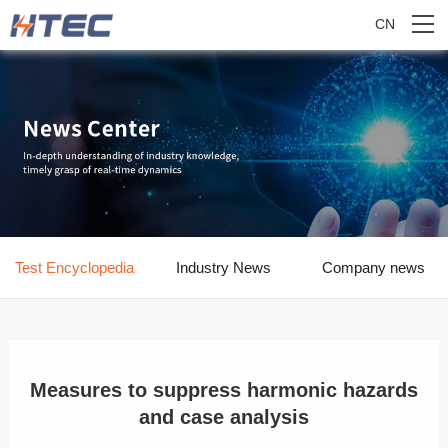
CN
Test Encyclopedia
Industry News
Company news
Measures to suppress harmonic hazards
and case analysis