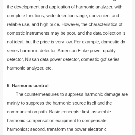
the development and application of harmonic analyzer, with
complete functions, wide detection range, convenient and
reliable use, and high price. However, the characteristics of
domestic instruments may be poor, and the data collection is
not ideal, but the price is very low. For example, domestic dxj
series harmonic detector, American Fluke power quality
detector, Nissan data power detector, domestic gxf series
harmonic analyzer, etc.
6. Harmonic control
The countermeasures to suppress harmonic damage are
mainly to suppress the harmonic source itself and the
communication path. Basic concepts: first, assemble
harmonic compensation equipment to compensate
harmonics; second, transform the power electronic