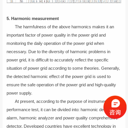
5. Harmonic measurement
The harmfulness of the above harmonics makes it an
important factor of power quality in the power grid and
monitoring the daily operation of the power grid when
necessary. Due to the diversity of harmonic problems in
power grid, it is difficult to accurately reflect the specific
situation of power grid according to some theories. Generally,
the detected harmonic effect of the power grid is used to
ensure the safe operation of the power grid and high-quality
power supply.
At present, according to the purpose of instrument
performance test, it can be divided into: harmonic detector
alarm, harmonic analyzer and power quality comprehensive
detector. Developed countries have excellent technology in