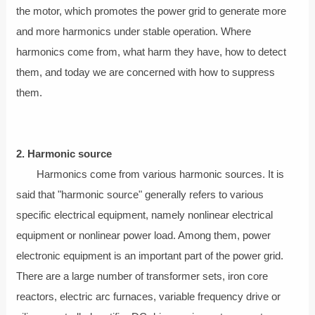
the motor, which promotes the power grid to generate more
and more harmonics under stable operation. Where
harmonics come from, what harm they have, how to detect
them, and today we are concerned with how to suppress
them.
2. Harmonic source
Harmonics come from various harmonic sources. It is
said that "harmonic source" generally refers to various
specific electrical equipment, namely nonlinear electrical
equipment or nonlinear power load. Among them, power
electronic equipment is an important part of the power grid.
There are a large number of transformer sets, iron core
reactors, electric arc furnaces, variable frequency drive or