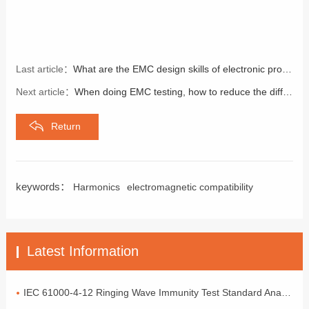
Last article：
What are the EMC design skills of electronic products
Next article：
When doing EMC testing, how to reduce the difference in EMI testing?
Return
keywords：
Harmonics
electromagnetic compatibility
Latest Information
IEC 61000-4-12 Ringing Wave Immunity Test Standard Analysis