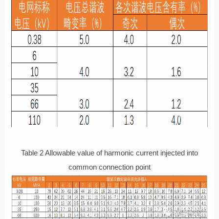
Table 2 Allowable value of harmonic current injected into
common connection point