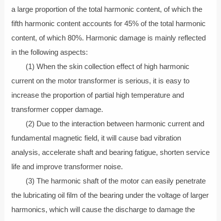
a large proportion of the total harmonic content, of which the
fifth harmonic content accounts for 45% of the total harmonic
content, of which 80%. Harmonic damage is mainly reflected
in the following aspects:
(1) When the skin collection effect of high harmonic
current on the motor transformer is serious, it is easy to
increase the proportion of partial high temperature and
transformer copper damage.
(2) Due to the interaction between harmonic current and
fundamental magnetic field, it will cause bad vibration
analysis, accelerate shaft and bearing fatigue, shorten service
life and improve transformer noise.
(3) The harmonic shaft of the motor can easily penetrate
the lubricating oil film of the bearing under the voltage of larger
harmonics, which will cause the discharge to damage the