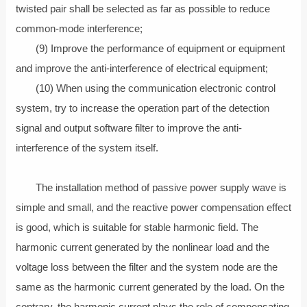
twisted pair shall be selected as far as possible to reduce
common-mode interference;
(9) Improve the performance of equipment or equipment
and improve the anti-interference of electrical equipment;
(10) When using the communication electronic control
system, try to increase the operation part of the detection
signal and output software filter to improve the anti-
interference of the system itself.
The installation method of passive power supply wave is
simple and small, and the reactive power compensation effect
is good, which is suitable for stable harmonic field. The
harmonic current generated by the nonlinear load and the
voltage loss between the filter and the system node are the
same as the harmonic current generated by the load. On the