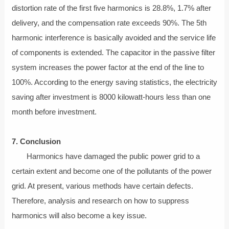
distortion rate of the first five harmonics is 28.8%, 1.7% after
delivery, and the compensation rate exceeds 90%. The 5th
harmonic interference is basically avoided and the service life
of components is extended. The capacitor in the passive filter
system increases the power factor at the end of the line to
100%. According to the energy saving statistics, the electricity
saving after investment is 8000 kilowatt-hours less than one
month before investment.
7. Conclusion
Harmonics have damaged the public power grid to a
certain extent and become one of the pollutants of the power
grid. At present, various methods have certain defects.
Therefore, analysis and research on how to suppress
harmonics will also become a key issue.