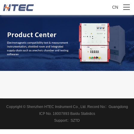
CN
Copyright © Shenzhen HTEC Instrument Co., Ltd.
Record No：
Guangdong
ICP No. 18007893
Baidu Statistics
Support：
SZTD